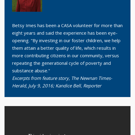
Betsy Imes has been a CASA volunteer for more than
eight years and said the experience has been eye-
opening. "By investing in our foster children, we help
them attain a better quality of life, which results in
more contributing citizens in our community, versus
repeating the generational cycle of poverty and
substance abuse."
Excerpts from feature story, The Newnan Times-
Herald, July 9, 2016; Kandice Bell, Reporter