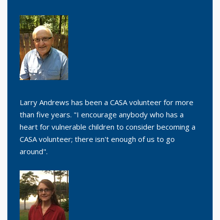
Larry Andrews has been a CASA volunteer for more
than five years. "I encourage anybody who has a
heart for vulnerable children to consider becoming a
CASA volunteer; there isn't enough of us to go
around".