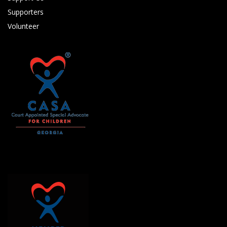
Supporters
Volunteer