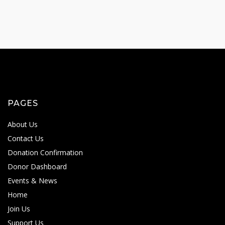
PAGES
About Us
Contact Us
Donation Confirmation
Donor Dashboard
Events & News
Home
Join Us
Support Us