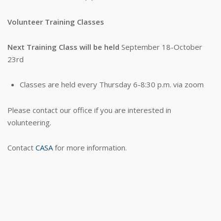
Volunteer Training Classes
Next Training Class will be held
September 18-October
23rd
Classes are held every Thursday 6-8:30 p.m. via zoom
Please contact our office if you are interested in
volunteering.
Contact
CASA
for more information.