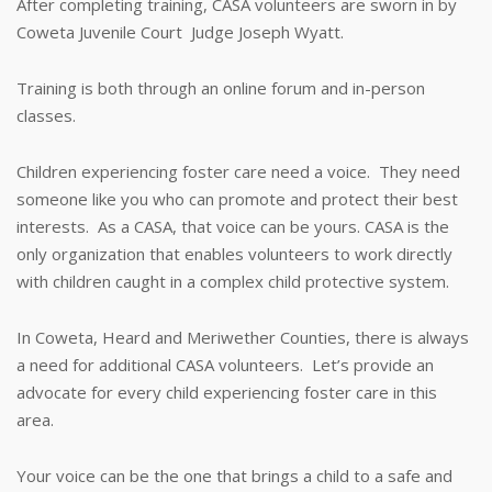
After completing training, CASA volunteers are sworn in by
Coweta Juvenile Court Judge Joseph Wyatt.
Training is both through an online forum and in-person
classes.
Children experiencing foster care need a voice. They need
someone like you who can promote and protect their best
interests. As a CASA, that voice can be yours. CASA is the
only organization that enables volunteers to work directly
with children caught in a complex child protective system.
In Coweta, Heard and Meriwether Counties, there is always
a need for additional CASA volunteers. Let’s provide an
advocate for every child experiencing foster care in this
area.
Your voice can be the one that brings a child to a safe and