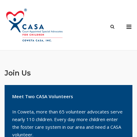
Skip
to
content
M
Join Us
Meet Two CASA Volunteers
In Coweta, more than 65 volunteer advocates serve
nearly 110 children. Every day more children enter
the foster care system in our area and need a CASA
volunteer.