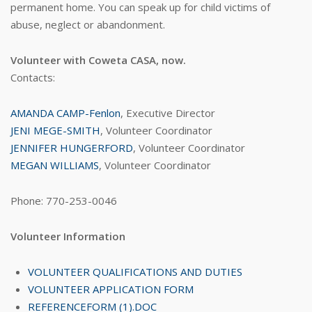
permanent home. You can speak up for child victims of
abuse, neglect or abandonment.
Volunteer with Coweta CASA, now.
Contacts:
AMANDA CAMP-Fenlon
, Executive Director
JENI MEGE-SMITH
, Volunteer Coordinator
JENNIFER HUNGERFORD
, Volunteer Coordinator
MEGAN WILLIAMS
, Volunteer Coordinator
Phone: 770-253-0046
Volunteer Information
VOLUNTEER QUALIFICATIONS AND DUTIES
VOLUNTEER APPLICATION FORM
REFERENCEFORM (1).DOC